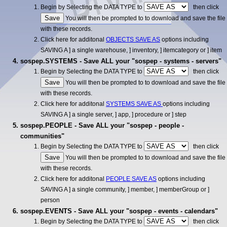
Begin by Selecting the DATA TYPE to
then click
You will then be prompted to to download and save the file
with these records.
Click here for additonal
OBJECTS SAVE AS
options including
SAVING A ] a single warehouse, ] inventory, ] itemcategory or ] item
sospep.SYSTEMS - Save ALL your "sospep - systems - servers"
Begin by Selecting the DATA TYPE to
then click
You will then be prompted to to download and save the file
with these records.
Click here for additonal
SYSTEMS SAVE AS
options including
SAVING A ] a single server, ] app, ] procedure or ] step
sospep.PEOPLE - Save ALL your "sospep - people -
communities"
Begin by Selecting the DATA TYPE to
then click
You will then be prompted to to download and save the file
with these records.
Click here for additonal
PEOPLE SAVE AS
options including
SAVING A ] a single community, ] member, ] memberGroup or ]
person
sospep.EVENTS - Save ALL your "sospep - events - calendars"
Begin by Selecting the DATA TYPE to
then click