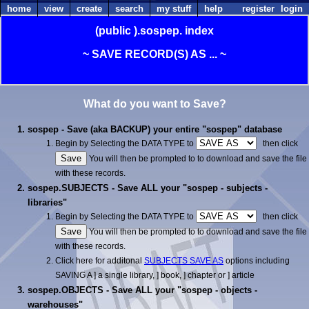
home
view
create
search
my stuff
help
register
login
(public
).sospep.
index
~ SAVE RECORD(S) AS ... ~
What do you want to Save?
sospep - Save (aka BACKUP) your entire "sospep" database
Begin by Selecting the DATA TYPE to
then click
You will then be prompted to to download and save the file
with these records.
sospep.SUBJECTS - Save ALL your "sospep - subjects -
libraries"
Begin by Selecting the DATA TYPE to
then click
You will then be prompted to to download and save the file
with these records.
Click here for additonal
SUBJECTS SAVE AS
options including
SAVING A ] a single library, ] book, ] chapter or ] article
sospep.OBJECTS - Save ALL your "sospep - objects -
warehouses"