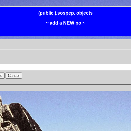
(public
).sospep.
objects
~ add a NEW po ~