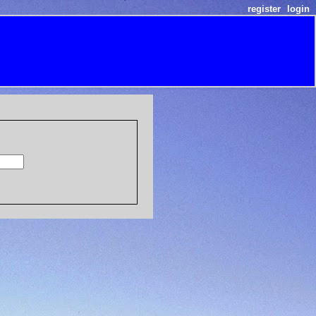
register
login