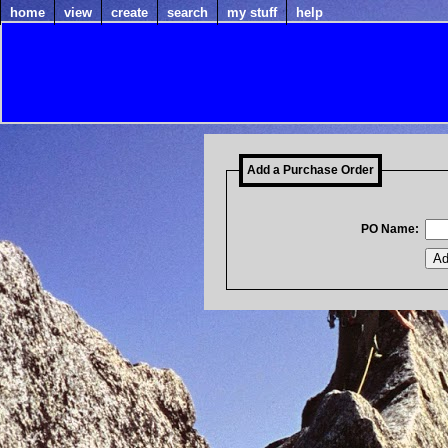
home
view
create
search
my stuff
help
Add a Purchase Order
PO Name: