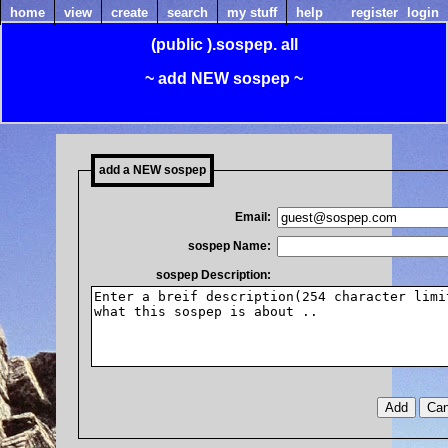
home
view
create
search
my stuff
help
register
login
(public
).sospep.
all
~ add NEW sospep ~
add a NEW sospep
Email:
sospep Name:
sospep Description: